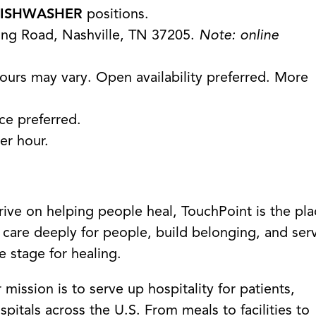
ISHWASHER
positions.
ing Road, Nashville, TN 37205.
Note: online
ours may vary. Open availability preferred. More
nce preferred.
er hour.
hrive on helping people heal, TouchPoint is the pl
 care deeply for people, build belonging, and ser
e stage for healing.
ission is to serve up hospitality for patients,
spitals across the U.S. From meals to facilities to