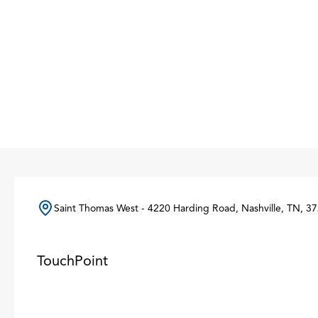
Saint Thomas West - 4220 Harding Road, Nashville, TN, 37
TouchPoint