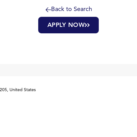
Back to Search
APPLY NOW
205, United States