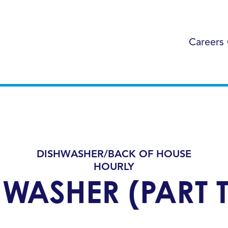
Careers
DISHWASHER/BACK OF HOUSE
HOURLY
HWASHER (PART T