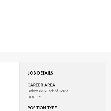
JOB DETAILS
CAREER AREA
Dishwasher/Back of House
HOURLY
POSITION TYPE