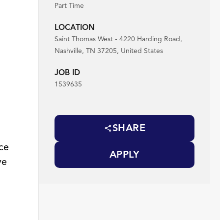
Part Time
LOCATION
Saint Thomas West - 4220 Harding Road,
Nashville, TN 37205, United States
JOB ID
1539635
SHARE
ace
APPLY
ve