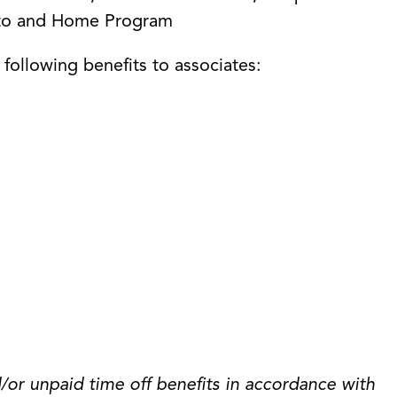
Auto and Home Program
e following benefits to associates:
/or unpaid time off benefits in accordance with