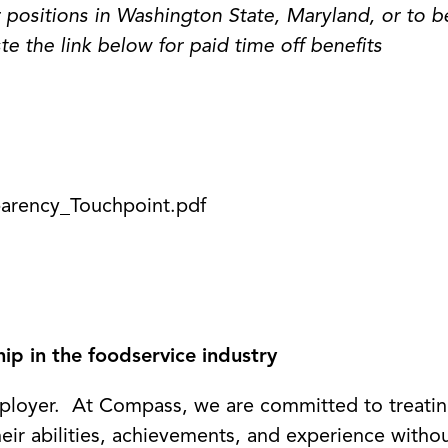
 positions in Washington State, Maryland, or to b
te the link below for paid time off benefits
arency_Touchpoint.pdf
p in the foodservice industry
loyer. At Compass, we are committed to treating
eir abilities, achievements, and experience witho