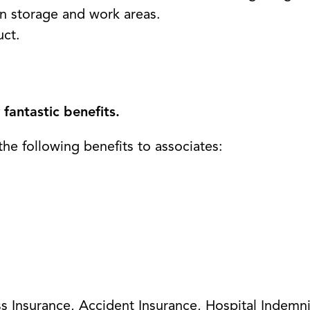
n storage and work areas.
uct.
fantastic benefits.
the following benefits to associates:
ness Insurance, Accident Insurance, Hospital Indemn