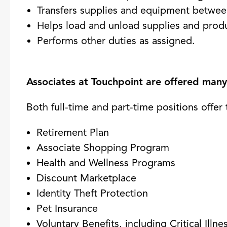
Transfers supplies and equipment betwee
Helps load and unload supplies and prod
Performs other duties as assigned.
Associates at Touchpoint are offered many 
Both full-time and part-time positions offer 
Retirement Plan
Associate Shopping Program
Health and Wellness Programs
Discount Marketplace
Identity Theft Protection
Pet Insurance
Voluntary Benefits, including Critical Ill