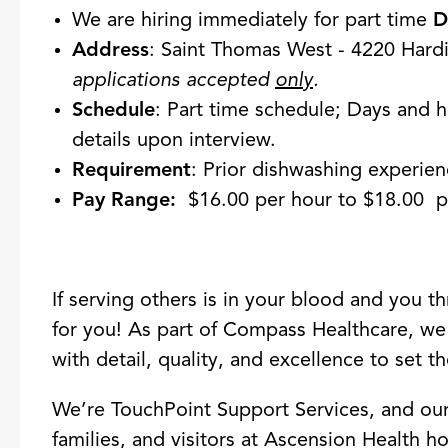
We are hiring immediately for part time
D
Address
: Saint Thomas West - 4220 Hard
applications accepted
only
.
Schedule
: Part time schedule; Days and h
details upon interview.
Requirement
: Prior dishwashing experie
Pay Range:
$16.00 per hour to $18.00 p
If serving others is in your blood and you t
for you! As part of Compass Healthcare, we
with detail, quality, and excellence to set th
We’re TouchPoint Support Services, and our m
families, and visitors at Ascension Health ho