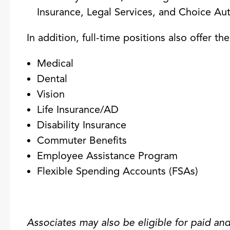
Insurance, Legal Services, and Choice 
In addition, full-time positions also offer th
Medical
Dental
Vision
Life Insurance/AD
Disability Insurance
Commuter Benefits
Employee Assistance Program
Flexible Spending Accounts (FSAs)
Associates may also be eligible for paid and