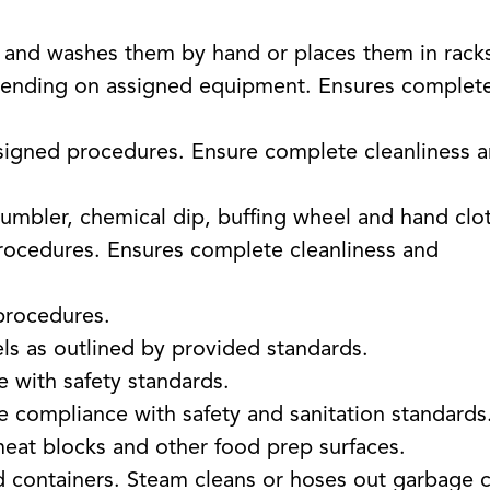
s and washes them by hand or places them in rack
ending on assigned equipment. Ensures complet
signed procedures. Ensure complete cleanliness 
tumbler, chemical dip, buffing wheel and hand clo
ocedures. Ensures complete cleanliness and
procedures.
ls as outlined by provided standards.
 with safety standards.
 compliance with safety and sanitation standards
meat blocks and other food prep surfaces.
d containers. Steam cleans or hoses out garbage 