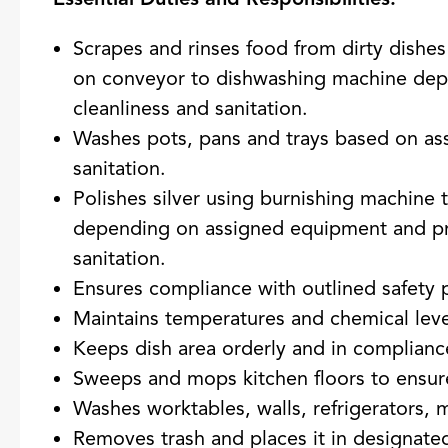
Scrapes and rinses food from dirty dishe
on conveyor to dishwashing machine dep
cleanliness and sanitation.
Washes pots, pans and trays based on as
sanitation.
Polishes silver using burnishing machine 
depending on assigned equipment and pr
sanitation.
Ensures compliance with outlined safety 
Maintains temperatures and chemical leve
Keeps dish area orderly and in compliance
Sweeps and mops kitchen floors to ensure
Washes worktables, walls, refrigerators, 
Removes trash and places it in designate