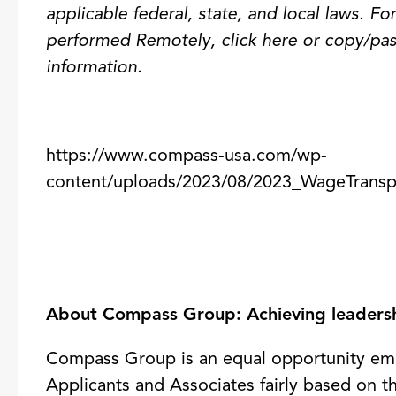
applicable federal, state, and local laws.
For
performed Remotely,
click here
or copy/pas
information.
https://www.compass-usa.com/wp-
content/uploads/2023/08/2023_WageTransp
About Compass Group: Achieving leadershi
Compass Group is an equal opportunity emp
Applicants and Associates fairly based on th