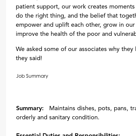
patient support, our work creates moments 
do the right thing, and the belief that tog
empower and uplift each other, grow in our 
improve the health of the poor and vulnerab
We asked some of our associates why they 
they said!
Job Summary
Summary:
Maintains dishes, pots, pans, tr
orderly and sanitary condition.
Essential Duties and Responsibilities: