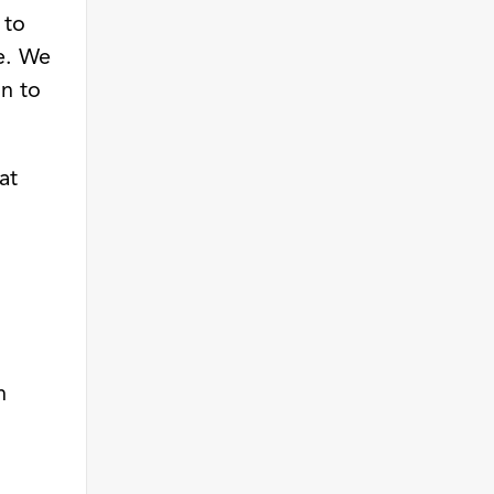
 to
ne. We
on to
at
n