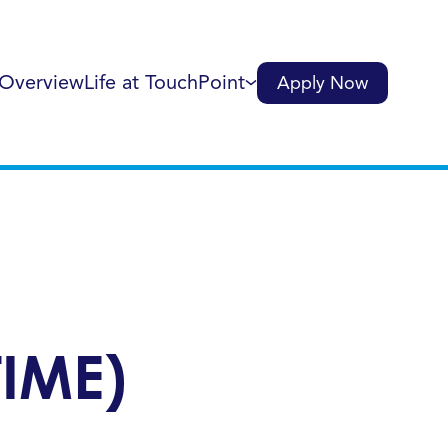
 Overview
Life at TouchPoint
Apply Now
IME)