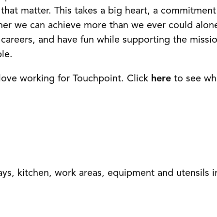
that matter. This takes a big heart, a commitment
ether we can achieve more than we ever could alo
careers, and have fun while supporting the missi
le.
love working for Touchpoint. Click
here
to see wh
ays, kitchen, work areas, equipment and utensils i