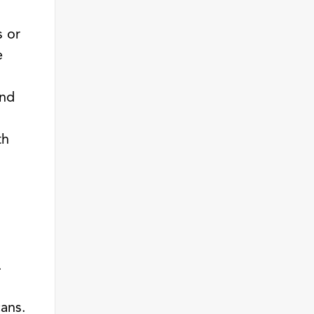
s or
e
and
th
.
cans.