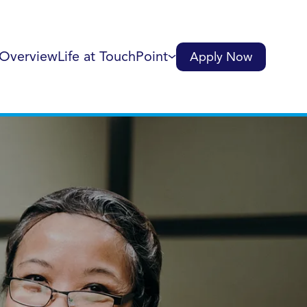
 Overview
Life at TouchPoint
Apply Now