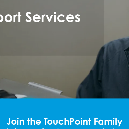
ort Services
Join the TouchPoint Family