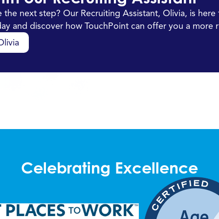
 the next step? Our Recruiting Assistant, Olivia, is her
oday and discover how TouchPoint can offer you a more r
livia
Celebrating Excellence