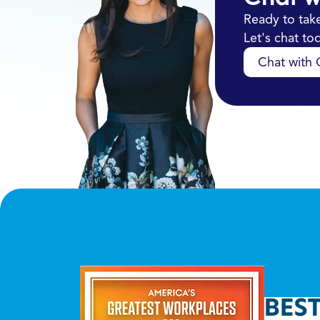
Ready to take
Let's chat t
Chat with O