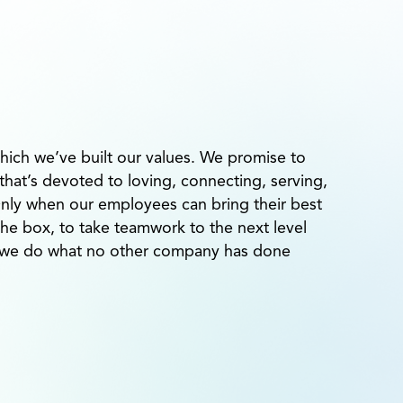
hich we’ve built our values. We promise to
at’s devoted to loving, connecting, serving,
Only when our employees can bring their best
 the box, to take teamwork to the next level
n we do what no other company has done