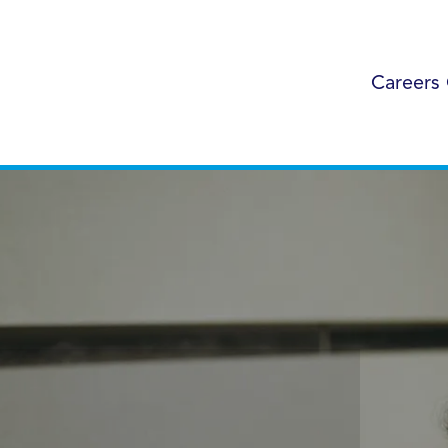
Careers