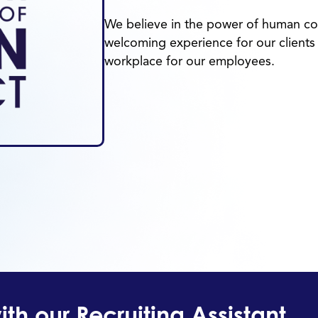
We believe in the power of human con
welcoming experience for our clients 
workplace for our employees.
th our Recruiting Assistant