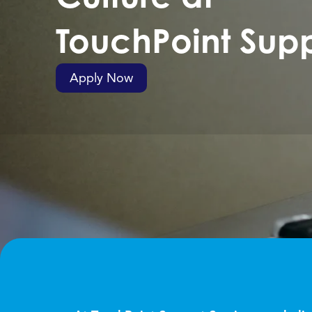
TouchPoint Supp
Apply Now