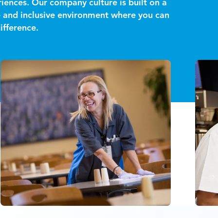
iences. Our company culture is built on a
ve and inclusive environment where you can
ifference.