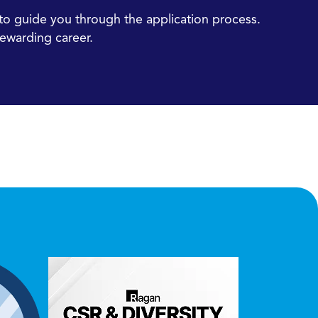
e to guide you through the application process.
ewarding career.