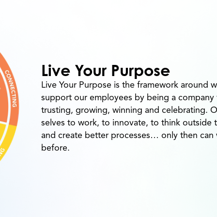
Live Your Purpose
Live Your Purpose is the framework around w
support our employees by being a company th
trusting, growing, winning and celebrating. 
selves to work, to innovate, to think outside
and create better processes… only then ca
before.