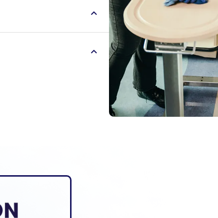
r communities. We serve
finding ways to uplift
aders, servant leaders
r communities. We serve
finding ways to uplift
aders, servant leaders
r communities. We serve
finding ways to uplift