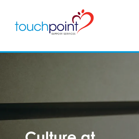
Culture at