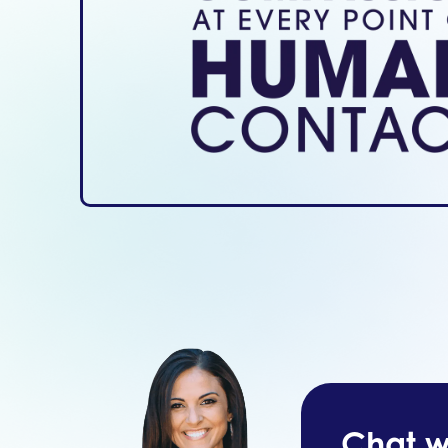
Chat wi