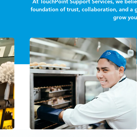
At TouchPoint Support Services, we belie
foundation of trust, collaboration, and a
grow your