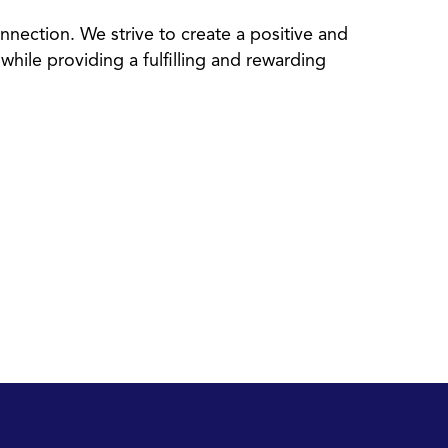
nection. We strive to create a positive and
while providing a fulfilling and rewarding