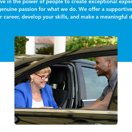
ve in the power of people to create exceptional exper
 genuine passion for what we do. We offer a supporti
 career, develop your skills, and make a meaningful d