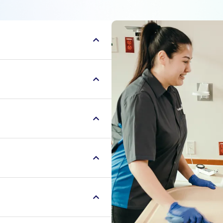
aders, servant leaders
r communities. We serve
finding ways to uplift
aders, servant leaders
r communities. We serve
finding ways to uplift
aders, servant leaders
r communities. We serve
finding ways to uplift
aders, servant leaders
r communities. We serve
finding ways to uplift
aders, servant leaders