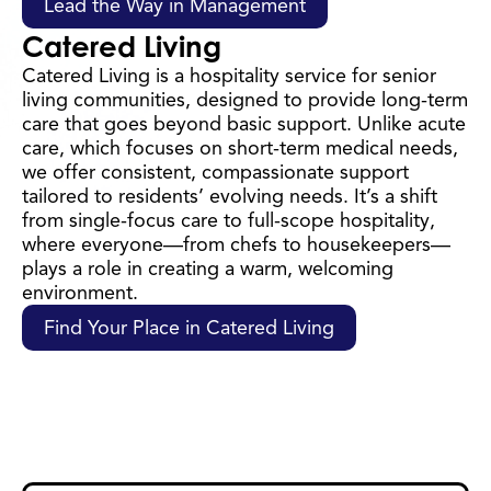
Lead the Way in Management
Catered Living
Catered Living is a hospitality service for senior
living communities, designed to provide long-term
care that goes beyond basic support. Unlike acute
care, which focuses on short-term medical needs,
we offer consistent, compassionate support
tailored to residents’ evolving needs. It’s a shift
from single-focus care to full-scope hospitality,
where everyone—from chefs to housekeepers—
plays a role in creating a warm, welcoming
environment.
Find Your Place in Catered Living