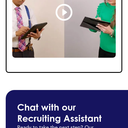
Chat with our
Recruiting Assistant
Ready to take the next step? Our