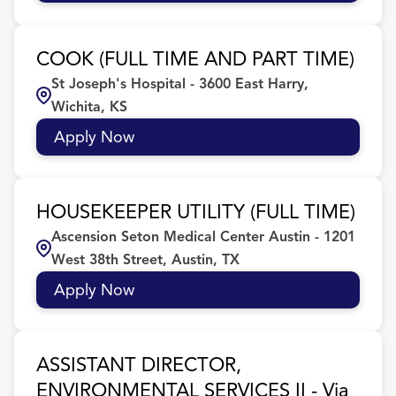
COOK (FULL TIME AND PART TIME)
St Joseph's Hospital - 3600 East Harry,
Wichita, KS
Apply Now
HOUSEKEEPER UTILITY (FULL TIME)
Ascension Seton Medical Center Austin - 1201
West 38th Street, Austin, TX
Apply Now
ASSISTANT DIRECTOR,
ENVIRONMENTAL SERVICES II - Via