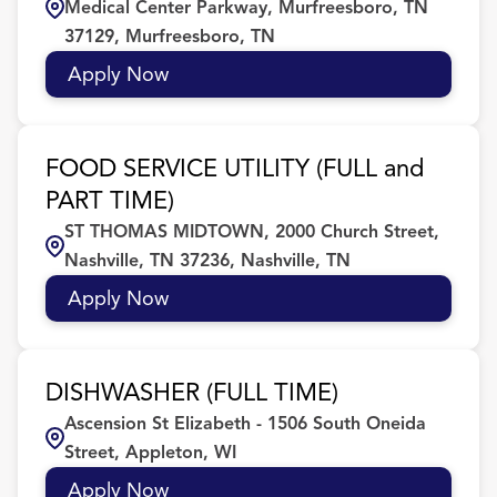
Medical Center Parkway, Murfreesboro, TN
37129, Murfreesboro, TN
Apply Now
FOOD SERVICE UTILITY (FULL and
PART TIME)
ST THOMAS MIDTOWN, 2000 Church Street,
Nashville, TN 37236, Nashville, TN
Apply Now
DISHWASHER (FULL TIME)
Ascension St Elizabeth - 1506 South Oneida
Street, Appleton, WI
Apply Now