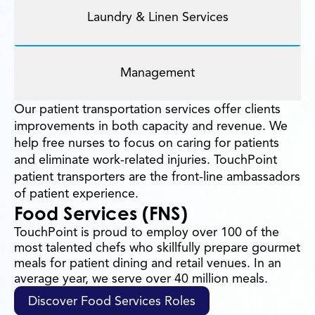
Laundry & Linen Services
Management
Our patient transportation services offer clients
improvements in both capacity and revenue. We
help free nurses to focus on caring for patients
and eliminate work-related injuries. TouchPoint
patient transporters are the front-line ambassadors
of patient experience.
Food Services (FNS)
TouchPoint is proud to employ over 100 of the
most talented chefs who skillfully prepare gourmet
meals for patient dining and retail venues. In an
average year, we serve over 40 million meals.
Discover Food Services Roles