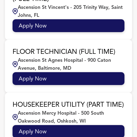
Ascension St Vincent's - 205 Trinity Way, Saint
FL
54
Culinary
7
Birmingham
22
Johns, FL
IL
40
Customer Service/Sales
2
BIRMINGHAM
5
Apply Now
Dishwasher/Back of House
11
Brighton
4
FLOOR TECHNICIAN (FULL TIME)
Brookfield
6
Ascension St Agnes Hospital - 900 Caton
Avenue, Baltimore, MD
Apply Now
HOUSEKEEPER UTILITY (PART TIME)
Ascension Mercy Hospital - 500 South
Oakwood Road, Oshkosh, WI
Apply Now