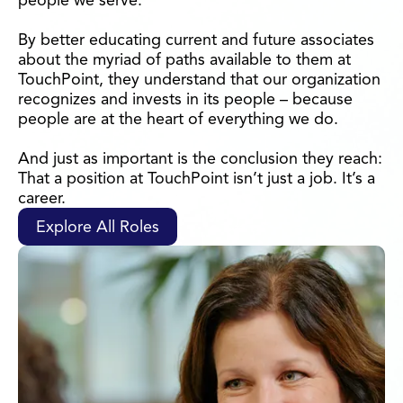
people we serve.
By better educating current and future associates
about the myriad of paths available to them at
TouchPoint, they understand that our organization
recognizes and invests in its people – because
people are at the heart of everything we do.
And just as important is the conclusion they reach:
That a position at TouchPoint isn’t just a job. It’s a
career.
Explore All Roles