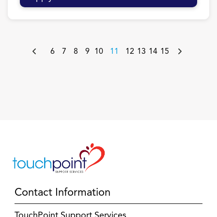
6
7
8
9
10
11
12
13
14
15
Contact Information
TouchPoint Support Services