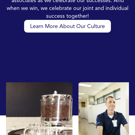
associates as we celebrate our successes. And
when we win, we celebrate our joint and individual
success together!
Learn More About Our Culture