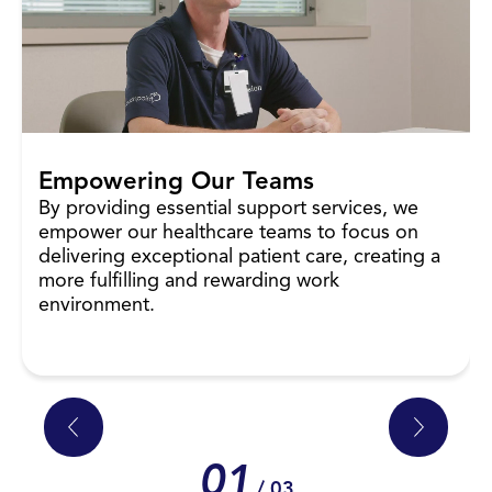
Empowering Our Teams
By providing essential support services, we
empower our healthcare teams to focus on
delivering exceptional patient care, creating a
more fulfilling and rewarding work
environment.
01
/ 03