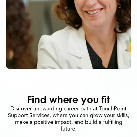
Find where you fit
Discover a rewarding career path at TouchPoint
Support Services, where you can grow your skills,
make a positive impact, and build a fulfilling
future.