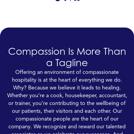
Compassion Is More Than
a Tagline
Offering an environment of compassionate
hospitality is at the heart of everything we do.
Why? Because we believe it leads to healing.
Whether you’re a cook, housekeeper, accountant,
or trainer, you’re contributing to the wellbeing of
our patients, their visitors and each other. Our
compassionate people are the heart of our
company. We recognize and reward our talented