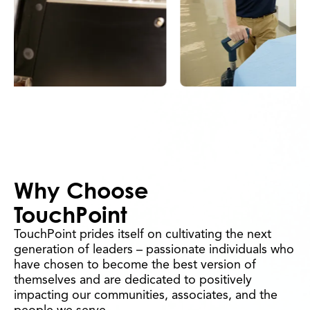
Why Choose
TouchPoint
TouchPoint prides itself on cultivating the next
generation of leaders – passionate individuals who
have chosen to become the best version of
themselves and are dedicated to positively
impacting our communities, associates, and the