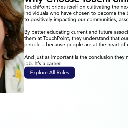
TouchPoint prides itself on cultivating the ne
individuals who have chosen to become the b
to positively impacting our communities, ass
By better educating current and future associ
them at TouchPoint, they understand that our 
people – because people are at the heart of
And just as important is the conclusion they r
job. It’s a career.
Explore All Roles