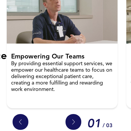
ce
Empowering Our Teams
By providing essential support services, we
empower our healthcare teams to focus on
delivering exceptional patient care,
creating a more fulfilling and rewarding
work environment.
01
/ 03