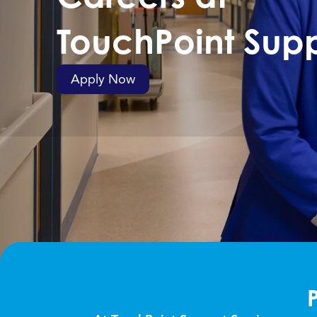
TouchPoint
Supp
Apply Now