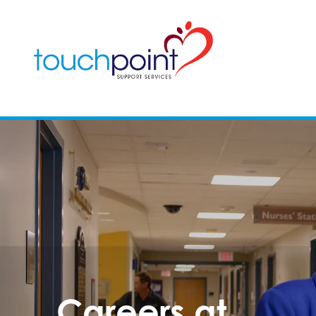
Careers at