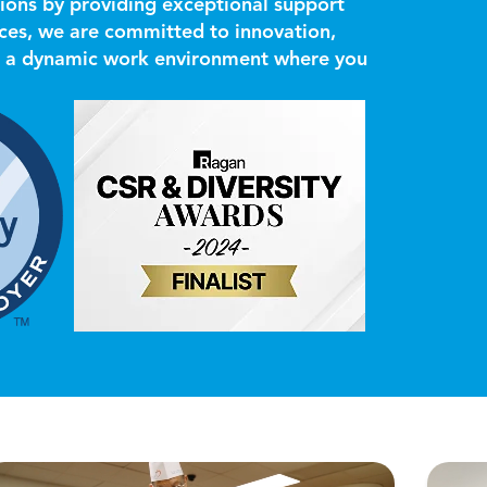
ions by providing exceptional support
ces, we are committed to innovation,
ers a dynamic work environment where you