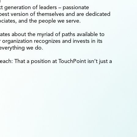
xt generation of leaders – passionate
est version of themselves and are dedicated
ociates, and the people we serve.
ates about the myriad of paths available to
organization recognizes and invests in its
 everything we do.
each: That a position at TouchPoint isn’t just a