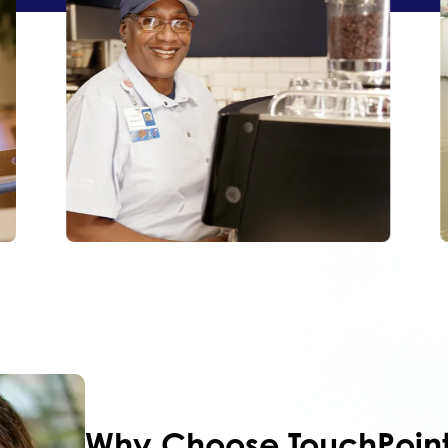
Why Choose
TouchPoin