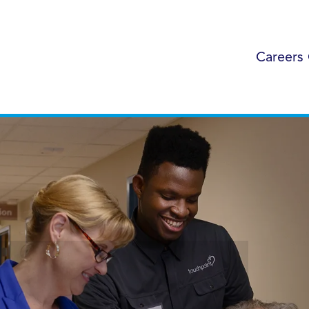
Careers