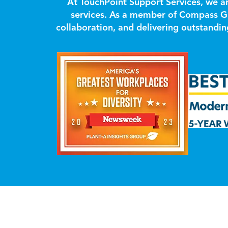
At TouchPoint Support Services, we a
services. As a member of Compass Gr
collaboration, and delivering outstandi