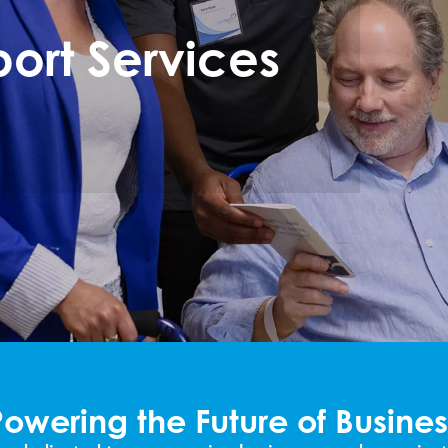
ort Services
Powering the Future of Busines