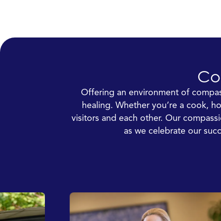
Co
Offering an environment of compass
healing. Whether you’re a cook, hou
visitors and each other. Our compass
as we celebrate our succ