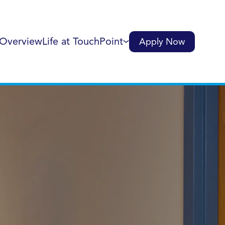
 Overview
Life at TouchPoint
Apply Now