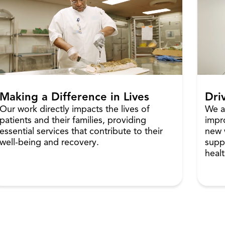
Making a Difference in Lives
Dri
Our work directly impacts the lives of
We a
patients and their families, providing
impr
essential services that contribute to their
new 
well-being and recovery.
supp
healt