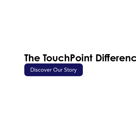
The TouchPoint Differen
Discover Our Story