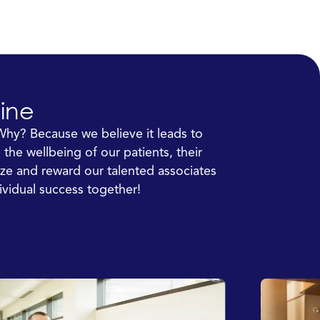
ine
Why? Because we believe it leads to
the wellbeing of our patients, their
ze and reward our talented associates
ividual success together!