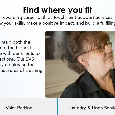
Find where you fit
 rewarding career path at TouchPoint Support Services
 your skills, make a positive impact, and build a fulfillin
intain both the
n to the highest
 with our clients to
fections. Our EVS
by employing the
 measures of cleaning
Valet Parking
Laundry & Linen Servi