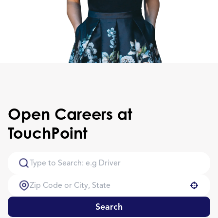
Open Careers at
TouchPoint
Use your location
Search