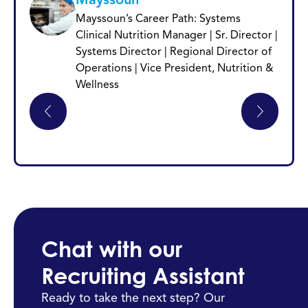
Mayssoun’s Career Path: Systems
Clinical Nutrition Manager | Sr. Director |
Systems Director | Regional Director of
Operations | Vice President, Nutrition &
Wellness
Chat with our
Recruiting Assistant
Ready to take the next step? Our