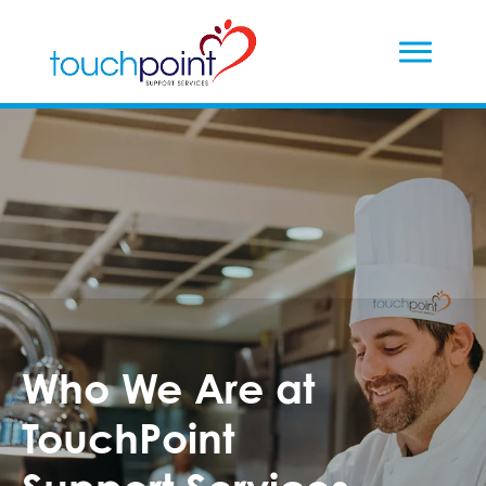
Who We Are at
TouchPoint