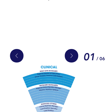
01
/ 06