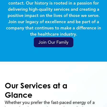
contact. Our history is rooted in a passion for
delivering high-quality services and creating a
positive impact on the lives of those we serve.
Join our legacy of excellence and be part of a
company that continues to make a difference in
the healthcare industry.
Join Our Family
Our Services at a
Glance
Whether you prefer the fast-paced energy of a