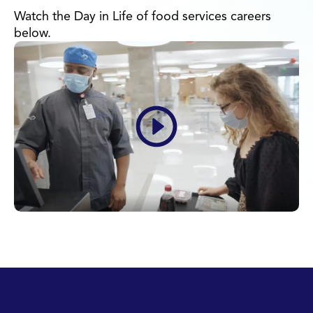
Watch the Day in Life of food services careers
below.