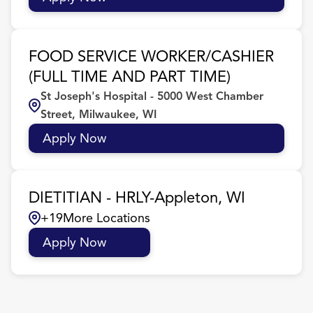
FOOD SERVICE WORKER/CASHIER
(FULL TIME AND PART TIME)
St Joseph's Hospital - 5000 West Chamber
Street, Milwaukee, WI
Apply Now
DIETITIAN - HRLY-Appleton, WI
+
19
More Locations
Apply Now