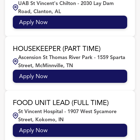
UAB St Vincent's Chilton - 2030 Lay Dam
FL
54
Culinary
7
Birmingham
22
Road, Clanton, AL
IL
40
Customer Service/Sales
2
BIRMINGHAM
5
Apply Now
Dishwasher/Back of House
11
Brighton
4
HOUSEKEEPER (PART TIME)
Brookfield
6
Ascension St Thomas River Park - 1559 Sparta
Street, McMinnville, TN
Apply Now
FOOD UNIT LEAD (FULL TIME)
St Vincent Hospital - 1907 West Sycamore
Street, Kokomo, IN
Apply Now