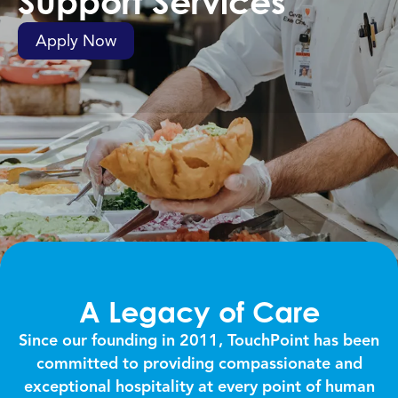
Support Services
Apply Now
A Legacy of Care
Since our founding in 2011, TouchPoint has been
committed to providing compassionate and
exceptional hospitality at every point of human