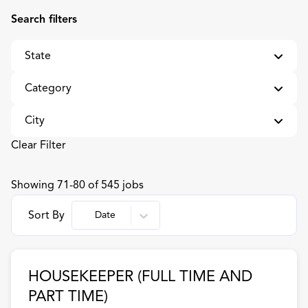
Search filters
State
Category
AL
27
City
Alabama
4
Administrative Assistant
1
Clear Filter
Arizona
4
Café and Retail Management
2
Anderson
8
Showing
71
-
80
of
545
jobs
Arkansas
4
Cashier/Front of House
12
Appleton
7
Sort By
Date
California
4
Catering and Catering Supervisors
2
Austin
38
DC
3
Chef
2
Baltimore
7
HOUSEKEEPER (FULL TIME AND
District Of Columbia
1
Cook
60
Bartlesville
4
PART TIME)