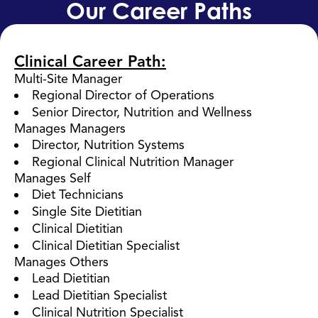
Our Career Paths
Clinical Career Path:
Multi-Site Manager
Regional Director of Operations
Senior Director, Nutrition and Wellness
Manages Managers
Director, Nutrition Systems
Regional Clinical Nutrition Manager
Manages Self
Diet Technicians
Single Site Dietitian
Clinical Dietitian
Clinical Dietitian Specialist
Manages Others
Lead Dietitian
Lead Dietitian Specialist
Clinical Nutrition Specialist