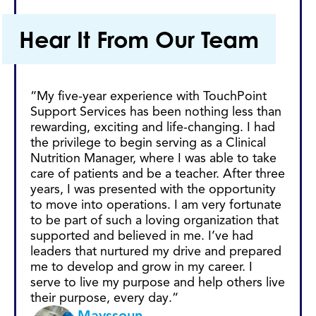
Hear It From Our Team
“My five-year experience with TouchPoint
“Wi
Support Services has been nothing less than
the
rewarding, exciting and life-changing. I had
ca
the privilege to begin serving as a Clinical
to
Nutrition Manager, where I was able to take
ye
care of patients and be a teacher. After three
te
years, I was presented with the opportunity
ex
to move into operations. I am very fortunate
oth
to be part of such a loving organization that
pu
supported and believed in me. I’ve had
leaders that nurtured my drive and prepared
me to develop and grow in my career. I
serve to live my purpose and help others live
their purpose, every day.”
Mayssoun