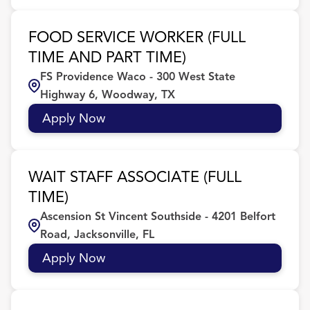
FOOD SERVICE WORKER (FULL
TIME AND PART TIME)
FS Providence Waco - 300 West State
Highway 6, Woodway, TX
Apply Now
WAIT STAFF ASSOCIATE (FULL
TIME)
Ascension St Vincent Southside - 4201 Belfort
Road, Jacksonville, FL
Apply Now