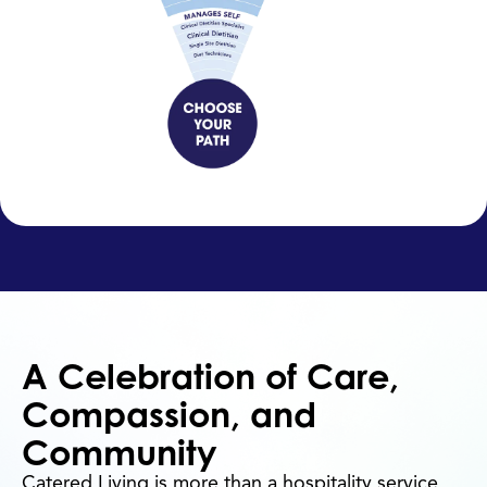
A Celebration of Care,
Compassion, and
Community
Catered Living is more than a hospitality service