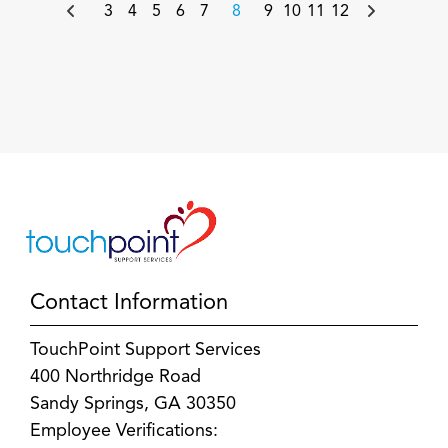
3
4
5
6
7
8
9
10
11
12
Contact Information
TouchPoint Support Services
400 Northridge Road
Sandy Springs, GA 30350
Employee Verifications: