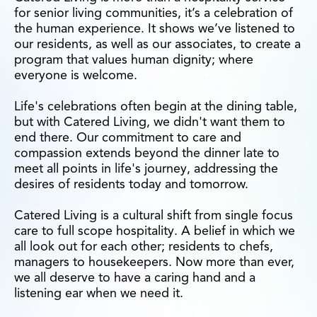
for senior living communities, it’s a celebration of
the human experience. It shows we’ve listened to
our residents, as well as our associates, to create a
program that values human dignity; where
everyone is welcome.
Life's celebrations often begin at the dining table,
but with Catered Living, we didn't want them to
end there. Our commitment to care and
compassion extends beyond the dinner late to
meet all points in life's journey, addressing the
desires of residents today and tomorrow.
Catered Living is a cultural shift from single focus
care to full scope hospitality. A belief in which we
all look out for each other; residents to chefs,
managers to housekeepers. Now more than ever,
we all deserve to have a caring hand and a
listening ear when we need it.