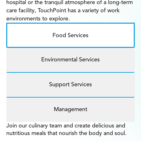
hospital or the tranquil atmosphere of a long-term
care facility, TouchPoint has a variety of work
environments to explore.
Food Services
Environmental Services
Support Services
Management
Join our culinary team and create delicious and
nutritious meals that nourish the body and soul.