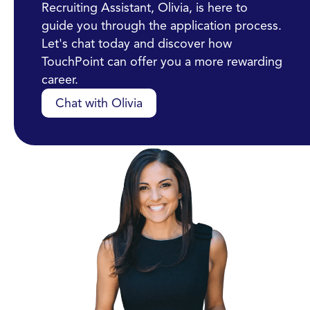
Recruiting Assistant, Olivia, is here to
guide you through the application process.
Let's chat today and discover how
TouchPoint can offer you a more rewarding
career.
Chat with Olivia