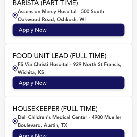
BARISTA (PART TIME)
Ascension Mercy Hospital - 500 South
Oakwood Road, Oshkosh, WI
Apply Now
FOOD UNIT LEAD (FULL TIME)
FS Via Christi Hospital - 929 North St Francis,
Wichita, KS
Apply Now
HOUSEKEEPER (FULL TIME)
Dell Children's Medical Center - 4900 Mueller
Boulevard, Austin, TX
Apply Now